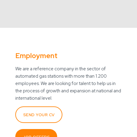
Employment
We are a reference company in the sector of
automated gas stations with more than 1.200
employees. We are looking for talent to help us in
the process of growth and expansion at national and
international level.
SEND YOUR CV