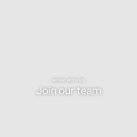
WORK WITH US
Join our team