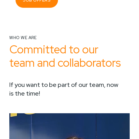
JOB OFFERS
WHO WE ARE
Committed to our
team and collaborators
If you want to be part of our team, now
is the time!